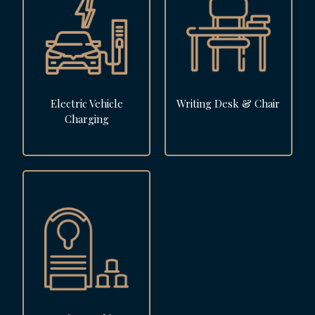
Electric Vehicle
Writing Desk & Chair
Charging