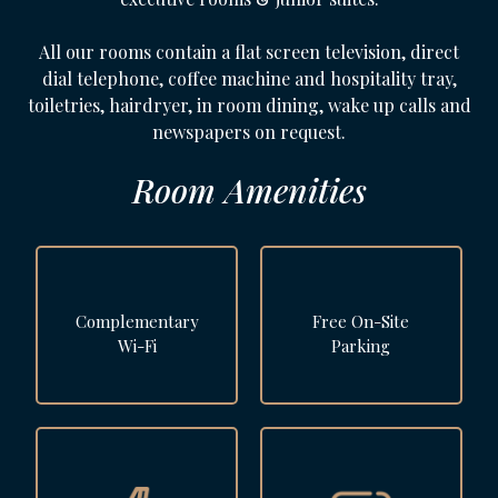
All our rooms contain a flat screen television, direct
dial telephone, coffee machine and hospitality tray,
toiletries, hairdryer, in room dining, wake up calls and
newspapers on request.
Room Amenities
Complementary
Free On-Site
Wi-Fi
Parking