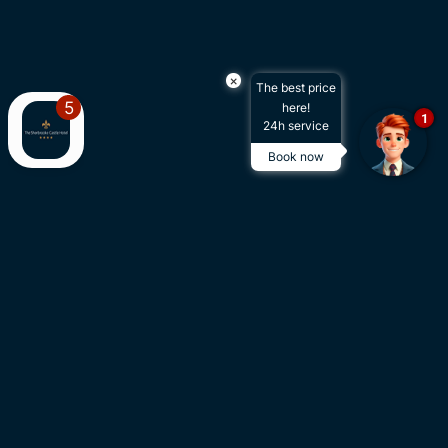
×
The best price
here!
1
24h service
Book now