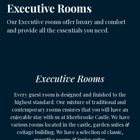
Executive Rooms
Our Executive rooms offer luxury and comfort
and provide all the essentials you need.
Executive Rooms
Every guest room is designed and finished to the
highest standard. Our mixture of traditional and
contemporary rooms ensures that you will have an
enjoyable stay with us at Sherbrooke Castle. We have
various rooms located in the castle, garden suites &
cottage building. We have a selection of classic,
executive rooms & junior suites.