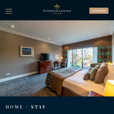
BOOK A ROOM
BOOK NOW
BOOK A TABLE
Best Rate Guaranteed, Breakfast included
(Complimentary WIFI & Car Parking)
HOME
/ STAY