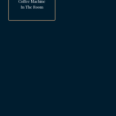
Coffee Machine
In The Room