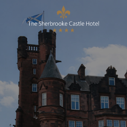
BOOK A TABLE
Best Rate Guaranteed, Breakfast included
(Complimentary WIFI & Car Parking)