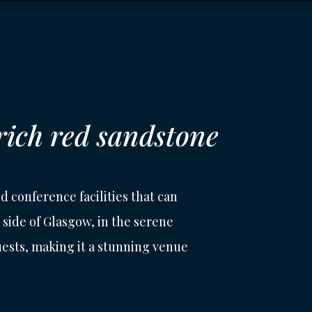
 rich red sandstone
d conference facilities that can
side of Glasgow, in the serene
guests, making it a stunning venue