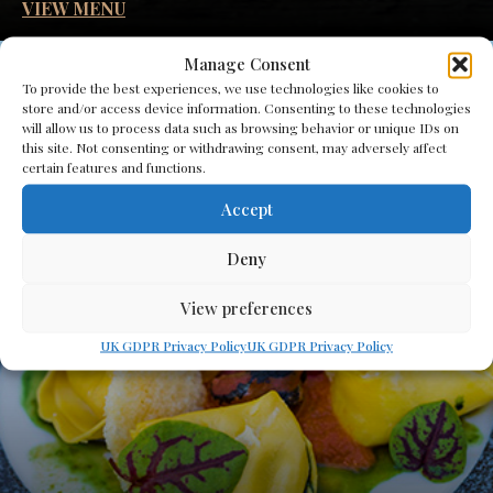
VIEW MENU
Manage Consent
To provide the best experiences, we use technologies like cookies to
store and/or access device information. Consenting to these technologies
will allow us to process data such as browsing behavior or unique IDs on
this site. Not consenting or withdrawing consent, may adversely affect
certain features and functions.
Accept
Deny
View preferences
UK GDPR Privacy Policy
UK GDPR Privacy Policy