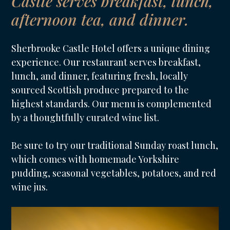
Castle serves breakfast, lunch,
afternoon tea, and dinner.
Sherbrooke Castle Hotel offers a unique dining
experience. Our restaurant serves breakfast,
lunch, and dinner, featuring fresh, locally
sourced Scottish produce prepared to the
highest standards. Our menu is complemented
by a thoughtfully curated wine list.
Be sure to try our traditional Sunday roast lunch,
which comes with homemade Yorkshire
pudding, seasonal vegetables, potatoes, and red
wine jus.