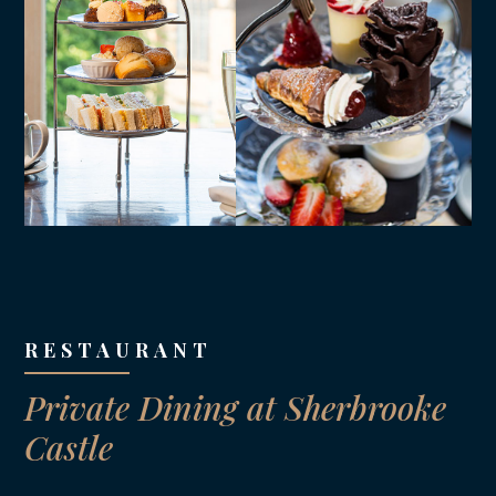
RESTAURANT
Private Dining at Sherbrooke
Castle