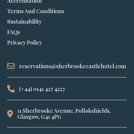
Accreditation
Terms And Conditions
Sustainability
FAQs
Privacy Policy
reservations@sherbrookecastlehotel.com
(+44) 0141 427 4227
11 Sherbrooke Avenue, Pollokshields,
Glasgow, G41 4PG