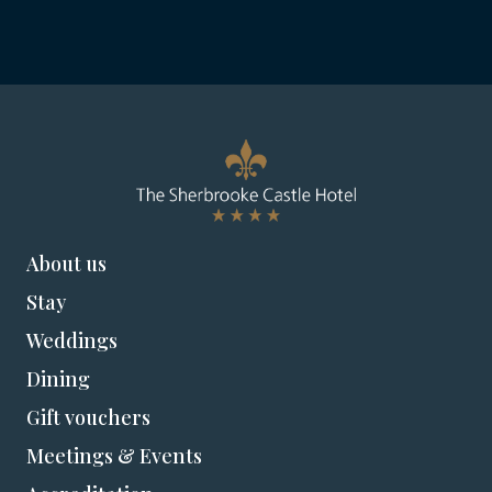
About us
Stay
Weddings
Dining
Gift vouchers
Meetings & Events