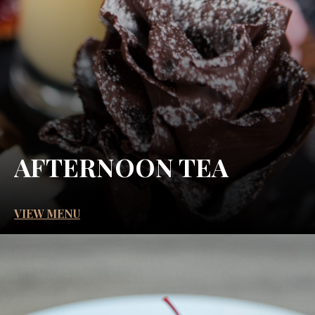
AFTERNOON TEA
VIEW MENU