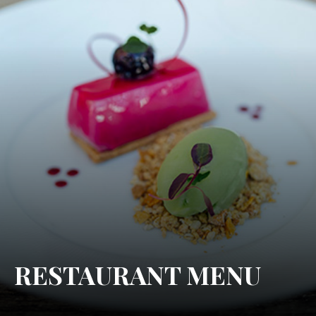
RESTAURANT MENU