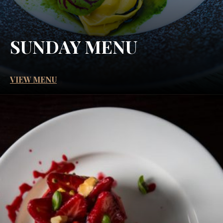
SUNDAY MENU
VIEW MENU