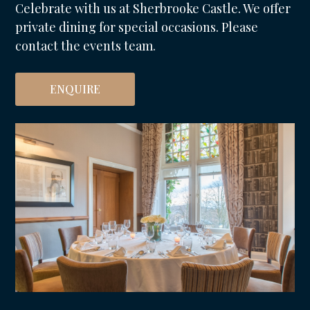
Celebrate with us at Sherbrooke Castle. We offer
private dining for special occasions. Please
contact the events team.
ENQUIRE