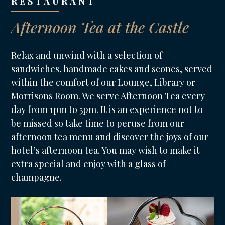
RESTAURANT
Afternoon Tea at the Castle
Relax and unwind with a selection of
sandwiches, handmade cakes and scones, served
within the comfort of our Lounge, Library or
Morrisons Room. We serve Afternoon Tea every
day from 1pm to 5pm. It is an experience not to
be missed so take time to peruse from our
afternoon tea menu and discover the joys of our
hotel’s afternoon tea. You may wish to make it
extra special and enjoy with a glass of
champagne.