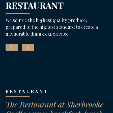
RESTAURANT
We source the highest quality produce,
prepared to the highest standard to create a
memorable dining experience.
RESTAURANT
The Restaurant at Sherbrooke