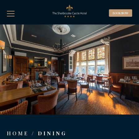
BOOK A ROOM
BOOK NOW
BOOK A TABLE
Best Rate Guaranteed, Breakfast included
(Complimentary WIFI & Car Parking)
HOME
/ DINING