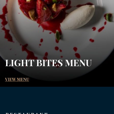
LIGHT BITES MENU
VIEW MENU